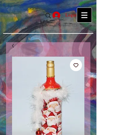
google39f55f5d27d04b1a.html
google39f55f5d27d04b1a.html
Login